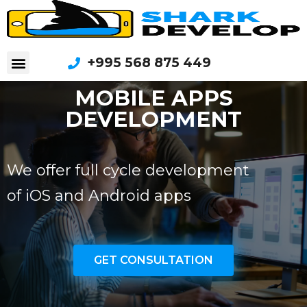
+995 568 875 449
MOBILE APPS
DEVELOPMENT
We offer full cycle development
of iOS and Android apps
GET CONSULTATION