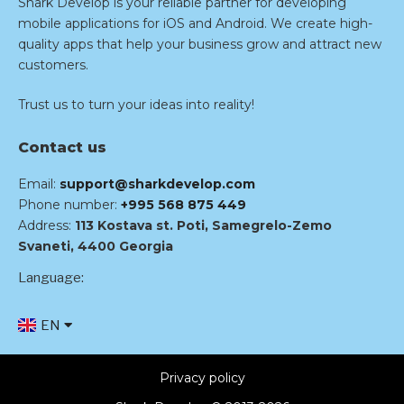
Shark Develop is your reliable partner for developing
mobile applications for iOS and Android. We create high-
quality apps that help your business grow and attract new
customers.
Trust us to turn your ideas into reality!
Contact us
Email:
support@sharkdevelop.com
Phone number:
+995 568 875 449
Address:
113 Kostava st. Poti, Samegrelo-Zemo
Svaneti, 4400 Georgia
Language:
EN
RU
Privacy policy