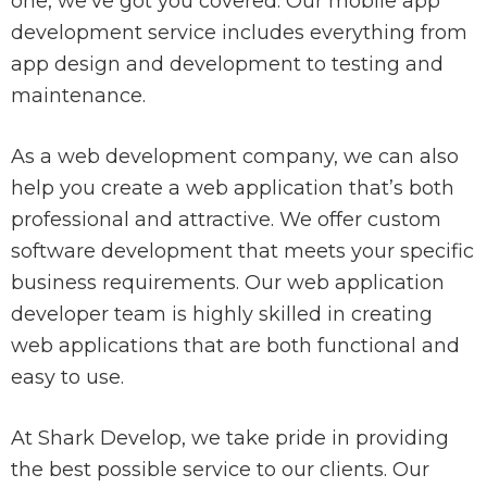
one, we’ve got you covered. Our mobile app
development service includes everything from
app design and development to testing and
maintenance.
As a web development company, we can also
help you create a web application that’s both
professional and attractive. We offer custom
software development that meets your specific
business requirements. Our web application
developer team is highly skilled in creating
web applications that are both functional and
easy to use.
At Shark Develop, we take pride in providing
the best possible service to our clients. Our