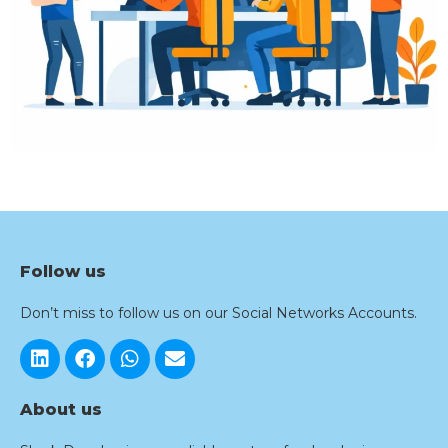
Follow us
Don’t miss to follow us on our Social Networks Accounts.
About us