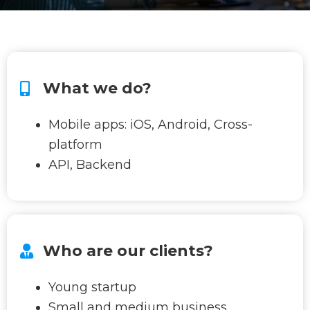
What we do?
Mobile apps: iOS, Android, Cross-
platform
API, Backend
Who are our clients?
Young startup
Small and medium business