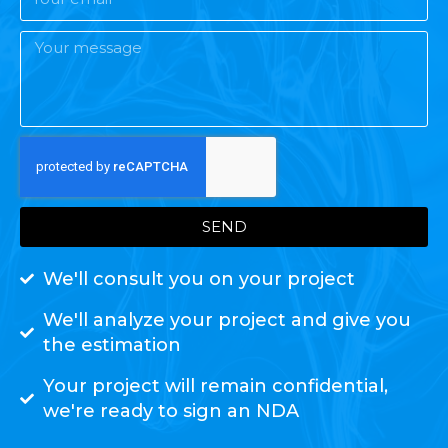
SEND
We'll consult you on your project
We'll analyze your project and give you
the estimation
Your project will remain confidential,
we're ready to sign an NDA