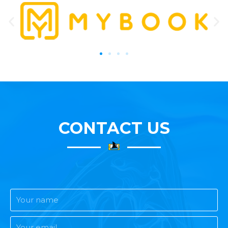
CONTACT US