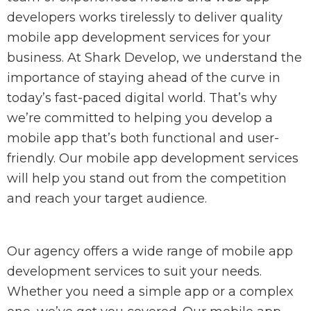
developers works tirelessly to deliver quality
mobile app development services for your
business. At Shark Develop, we understand the
importance of staying ahead of the curve in
today’s fast-paced digital world. That’s why
we’re committed to helping you develop a
mobile app that’s both functional and user-
friendly. Our mobile app development services
will help you stand out from the competition
and reach your target audience.
Our agency offers a wide range of mobile app
development services to suit your needs.
Whether you need a simple app or a complex