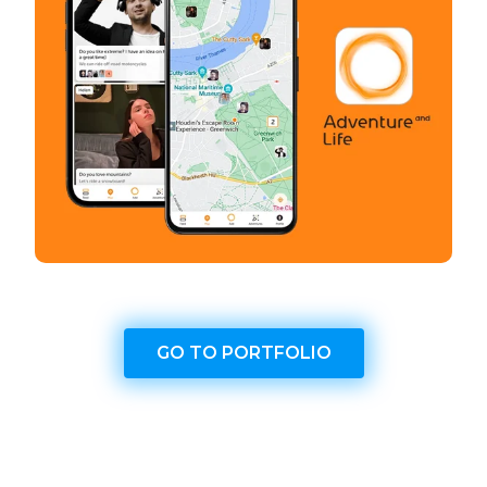
GO TO PORTFOLIO