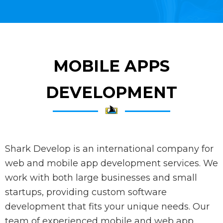
MOBILE APPS
DEVELOPMENT
Shark Develop is an international company for
web and mobile app development services. We
work with both large businesses and small
startups, providing custom software
development that fits your unique needs. Our
team of experienced mobile and web app