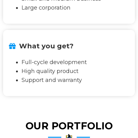
Large corporation
What you get?
Full-cycle development
High quality product
Support and warranty
OUR PORTFOLIO​