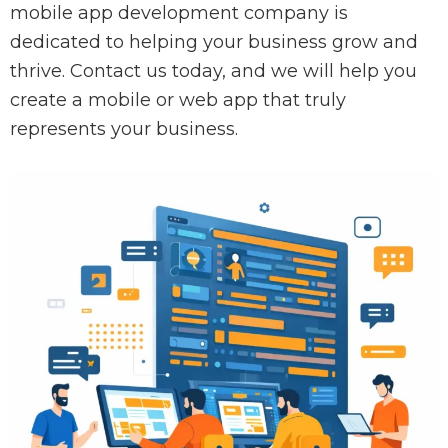
mobile app development company is
dedicated to helping your business grow and
thrive. Contact us today, and we will help you
create a mobile or web app that truly
represents your business.