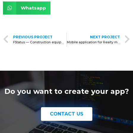
Whatsapp
PREVIOUS PROJECT
NEXT PROJECT
FStatus — Construction equipment for rent
Mobile application for Realty management
Do you want to create your app?
CONTACT US