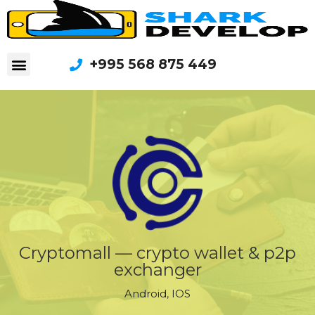
+995 568 875 449
Cryptomall — crypto wallet & p2p
exchanger
Android
,
IOS