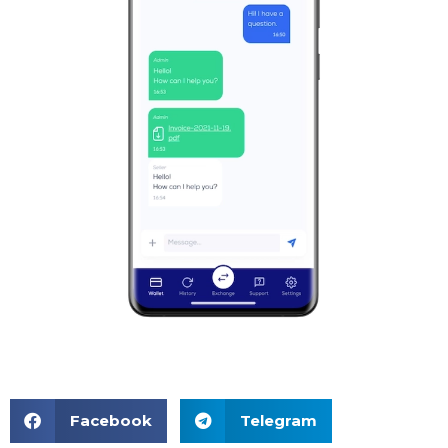
Facebook
Telegram