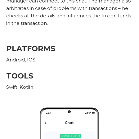
manager can connect to this chat. The manager also
arbitrates in case of problems with transactions – he
checks all the details and influences the frozen funds
in the transaction.
PLATFORMS
Android
,
IOS
TOOLS
Swift, Kotlin