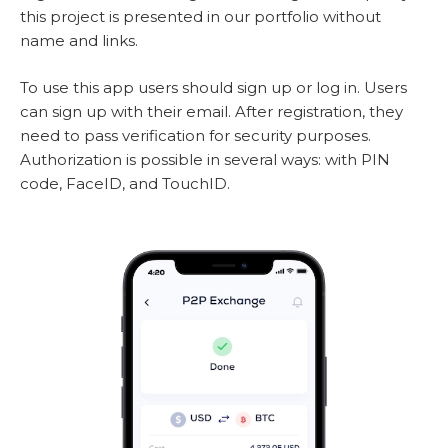
this project is presented in our portfolio without
name and links.
To use this app users should sign up or log in. Users
can sign up with their email. After registration, they
need to pass verification for security purposes.
Authorization is possible in several ways: with PIN
code, FaceID, and TouchID.