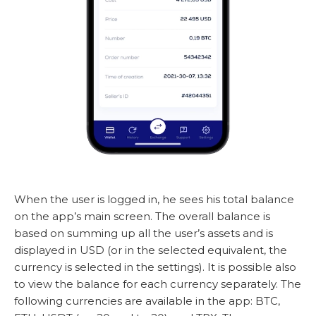
When the user is logged in, he sees his total balance
on the app’s main screen. The overall balance is
based on summing up all the user’s assets and is
displayed in USD (or in the selected equivalent, the
currency is selected in the settings). It is possible also
to view the balance for each currency separately. The
following currencies are available in the app: BTC,