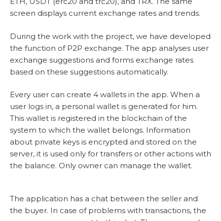
ETH, USDT (erc20 and trc20), and TRX. The same
screen displays current exchange rates and trends.
During the work with the project, we have developed
the function of P2P exchange. The app analyses user
exchange suggestions and forms exchange rates
based on these suggestions automatically.
Every user can create 4 wallets in the app. When a
user logs in, a personal wallet is generated for him.
This wallet is registered in the blockchain of the
system to which the wallet belongs. Information
about private keys is encrypted and stored on the
server, it is used only for transfers or other actions with
the balance. Only owner can manage the wallet.
The application has a chat between the seller and
the buyer. In case of problems with transactions, the