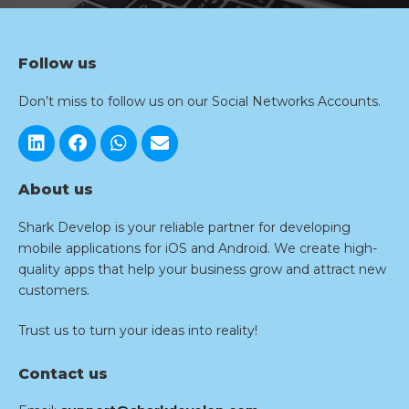
Follow us
Don’t miss to follow us on our Social Networks Accounts.
About us
Shark Develop is your reliable partner for developing
mobile applications for iOS and Android. We create high-
quality apps that help your business grow and attract new
customers.
Trust us to turn your ideas into reality!
Contact us