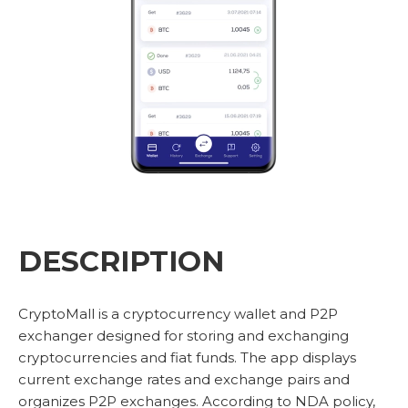
DESCRIPTION
CryptoMall is a cryptocurrency wallet and P2P
exchanger designed for storing and exchanging
cryptocurrencies and fiat funds. The app displays
current exchange rates and exchange pairs and
organizes P2P exchanges. According to NDA policy,