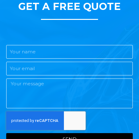
GET A FREE QUOTE