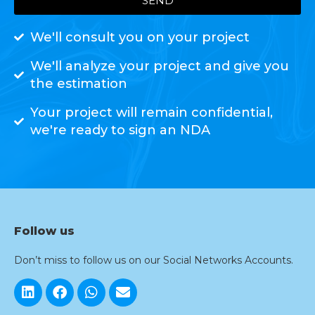
SEND
We'll consult you on your project
We'll analyze your project and give you
the estimation
Your project will remain confidential,
we're ready to sign an NDA
Follow us
Don’t miss to follow us on our Social Networks Accounts.