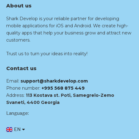
About us
Shark Develop is your reliable partner for developing
mobile applications for iOS and Android. We create high-
quality apps that help your business grow and attract new
customers.
Trust us to turn your ideas into reality!
Contact us
Email:
support@sharkdevelop.com
Phone number:
+995 568 875 449
Address:
113 Kostava st. Poti, Samegrelo-Zemo
Svaneti, 4400 Georgia
Language:
EN
RU