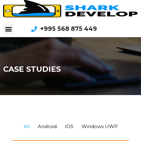
+995 568 875 449
CASE STUDIES
All
Android
IOS
Windows UWP